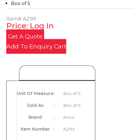
Box of 5
Item#
A21M
Price: Log In
Get A Quote
Add To Enquiry Cart
Product Details
Unit Of Measure
:
Box of 5
Sold As
:
Box of 5
Brand
:
Anco
Item Number
:
A21M