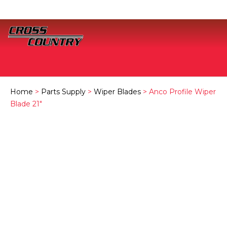
Home
>
Parts Supply
>
Wiper Blades
> Anco Profile Wiper
Blade 21″