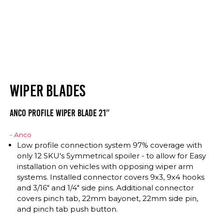
WIPER BLADES
Anco Profile Wiper Blade 21″
- Anco
Low profile connection system 97% coverage with
only 12 SKU's Symmetrical spoiler - to allow for Easy
installation on vehicles with opposing wiper arm
systems. Installed connector covers 9x3, 9x4 hooks
and 3/16" and 1/4" side pins. Additional connector
covers pinch tab, 22mm bayonet, 22mm side pin,
and pinch tab push button.