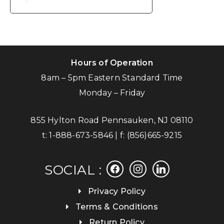
Hours of Operation
8am – 5pm Eastern Standard Time
Monday – Friday
855 Hylton Road Pennsauken, NJ 08110
t:
1-888-673-5846
| f:
(856)665-9215
facebook
instagram
linkedin
SOCIAL :
Privacy Policy
Terms & Conditions
Return Policy