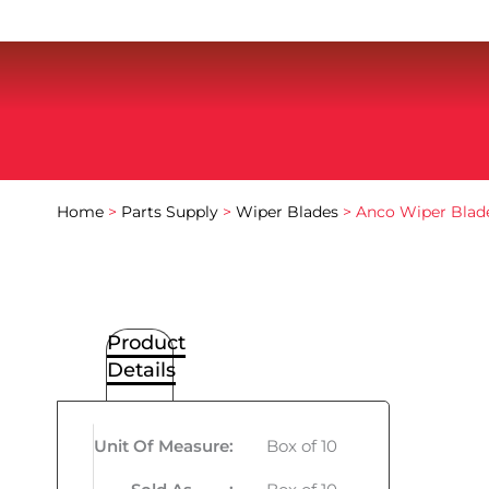
Home
>
Parts Supply
>
Wiper Blades
> Anco Wiper Blade
Product
Details
Unit Of Measure
:
Box of 10