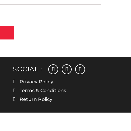
facebook
instagram
linkedin
SOCIAL :
Privacy Policy
Terms & Conditions
Return Policy