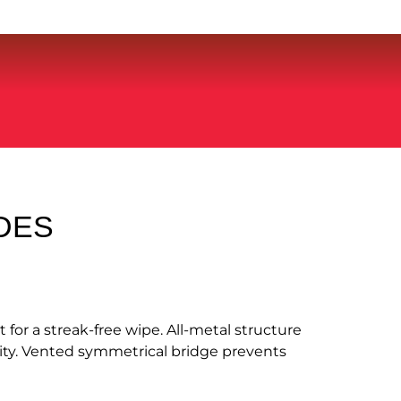
DES
for a streak-free wipe. All-metal structure
ity. Vented symmetrical bridge prevents