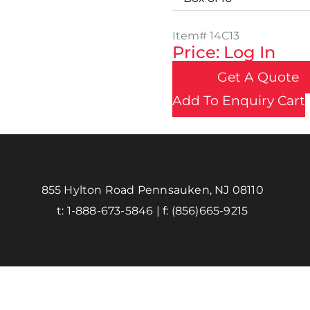
Item#
14C13
Price: Log In
Get A Quote
Add To Enquiry Cart
855 Hylton Road Pennsauken, NJ 08110
t:
1-888-673-5846
| f:
(856)665-9215