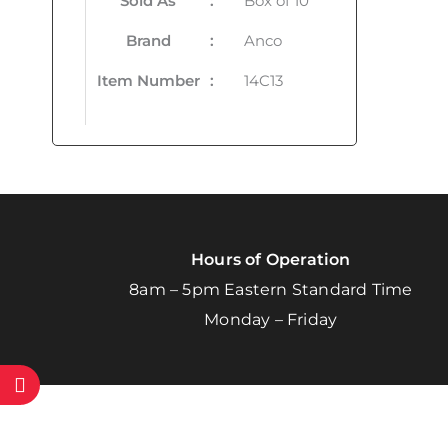
Sold As
:
Box of 10
Brand
:
Anco
Item Number
:
14C13
Hours of Operation
8am – 5pm Eastern Standard Time
Monday – Friday