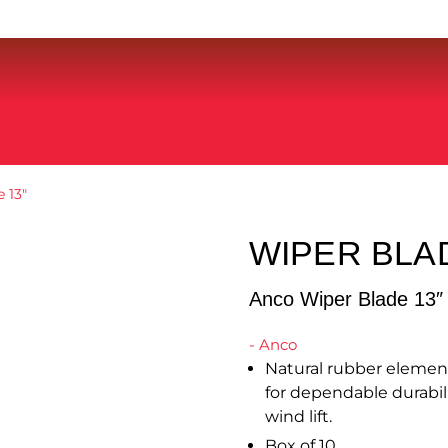
 13″
WIPER BLA
Anco Wiper Blade 13″
- Anco
Natural rubber element 
for dependable durabil
wind lift.
Box of 10