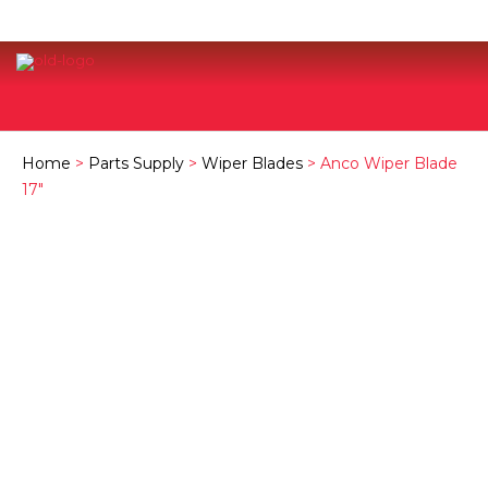
Home
>
Parts Supply
>
Wiper Blades
> Anco Wiper Blade
17″