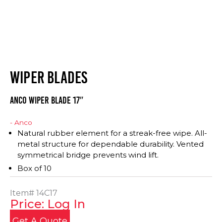
WIPER BLADES
Anco Wiper Blade 17″
- Anco
Natural rubber element for a streak-free wipe. All-
metal structure for dependable durability. Vented
symmetrical bridge prevents wind lift.
Box of 10
Item#
14C17
Price: Log In
Get A Quote