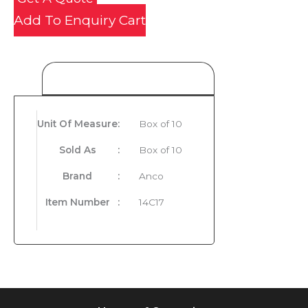
Add To Enquiry Cart
Product Details
Unit Of Measure
:
Box of 10
Sold As
:
Box of 10
Brand
:
Anco
Item Number
:
14C17