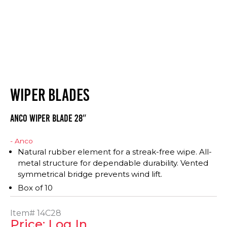
WIPER BLADES
Anco Wiper Blade 28″
- Anco
Natural rubber element for a streak-free wipe. All-
metal structure for dependable durability. Vented
symmetrical bridge prevents wind lift.
Box of 10
Item#
14C28
Price: Log In