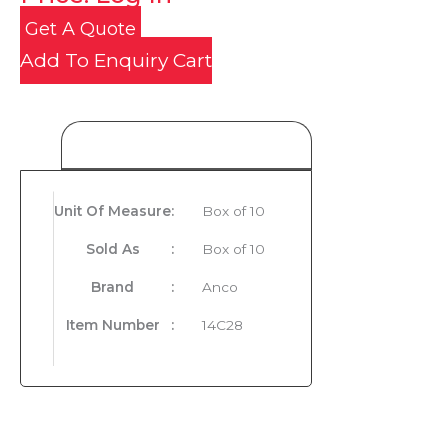
Get A Quote
Add To Enquiry Cart
Product Details
Unit Of Measure
:
Box of 10
Sold As
:
Box of 10
Brand
:
Anco
Item Number
:
14C28