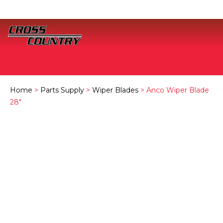
Home
>
Parts Supply
>
Wiper Blades
> Anco Wiper Blade
28″