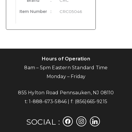
Brand
:
CRC
Item Number
:
CRC05046
Hours of Operation
8am – 5pm Eastern Standard Time
Monday – Friday
855 Hylton Road Pennsauken, NJ 08110
t:
1-888-673-5846
| f:
(856)665-9215
facebook
instagram
linkedin
SOCIAL :