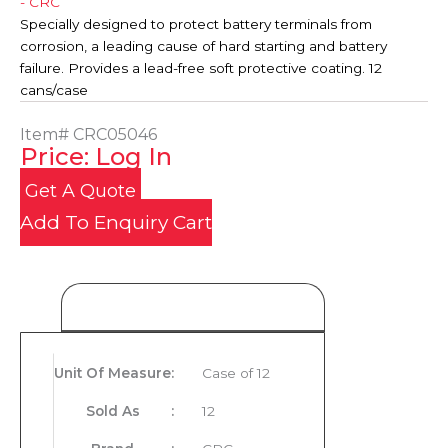
- CRC
Specially designed to protect battery terminals from
corrosion, a leading cause of hard starting and battery
failure. Provides a lead-free soft protective coating. 12
cans/case
Item#
CRC05046
Price: Log In
Get A Quote
Add To Enquiry Cart
Product Details
Unit Of Measure
:
Case of 12
Sold As
:
12