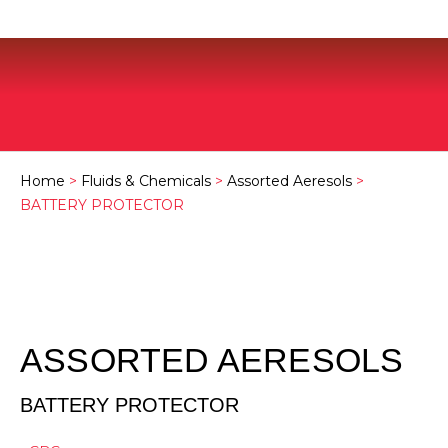
Home
>
Fluids & Chemicals
>
Assorted Aeresols
>
BATTERY PROTECTOR
ASSORTED AERESOLS
BATTERY PROTECTOR