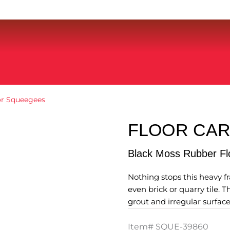
or Squeegees
FLOOR CA
Black Moss Rubber F
Nothing stops this heavy f
even brick or quarry tile. 
grout and irregular surf
Item#
SQUE-39860