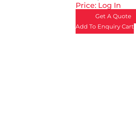
Price: Log In
Get A Quote
Add To Enquiry Cart