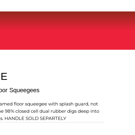
RE
loor Squeegees
ramed floor squeegee with splash guard, not
The 98% closed cell dual rubber digs deep into
aces. HANDLE SOLD SEPARTELY