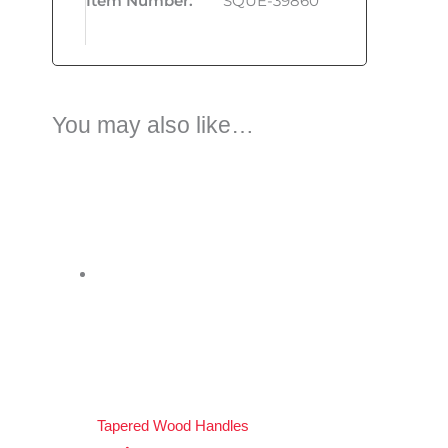
Item Number
:
SQUE-39860
You may also like…
Tapered Wood Handles