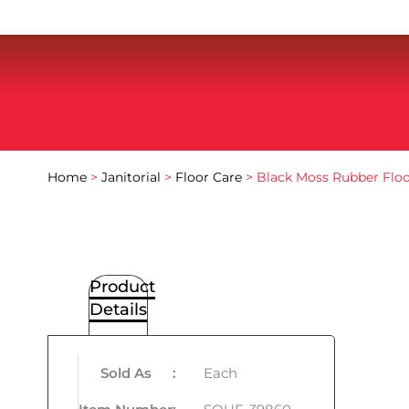
Home
>
Janitorial
>
Floor Care
> Black Moss Rubber Flo
Product
Details
Sold As
:
Each