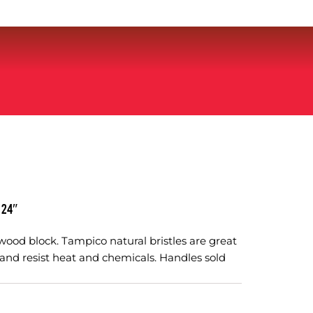
 24″
ood block. Tampico natural bristles are great
and resist heat and chemicals. Handles sold