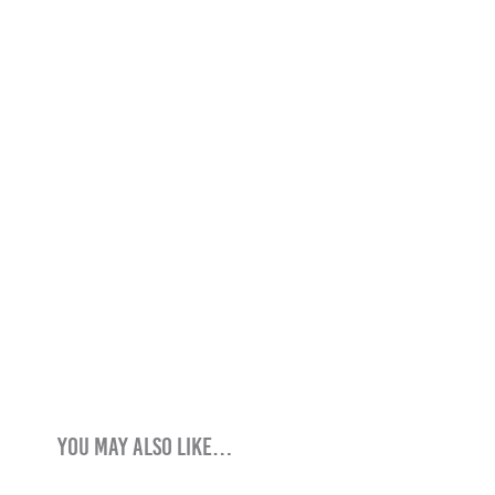
You may also like…