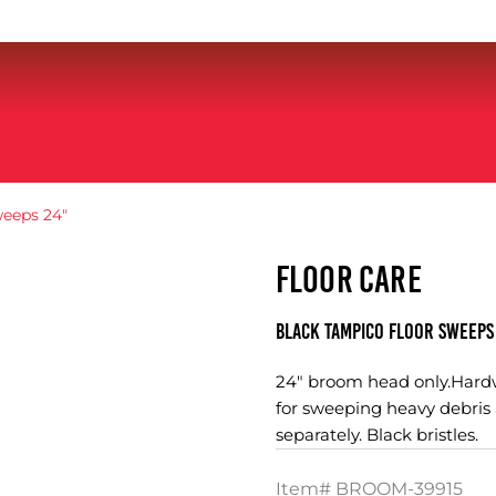
eeps 24″
FLOOR CARE
Black Tampico Floor Sweeps
24" broom head only.Hardw
for sweeping heavy debris 
separately. Black bristles.
Item#
BROOM-39915