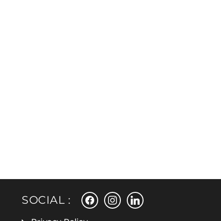
facebook
instagram
linkedin
SOCIAL :