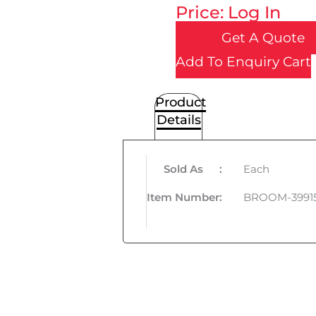
Price: Log In
Get A Quote
Add To Enquiry Cart
Product
Details
Sold As
:
Each
Item Number
:
BROOM-3991