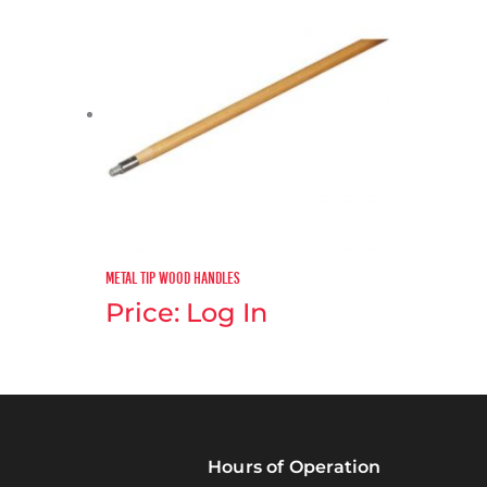
Metal Tip Wood Handles
Price: Log In
Hours of Operation