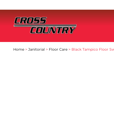
Home
>
Janitorial
>
Floor Care
> Black Tampico Floor Sw