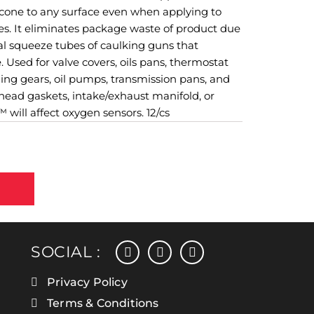
licone to any surface even when applying to
ces. It eliminates package waste of product due
nal squeeze tubes of caulking guns that
 Used for valve covers, oils pans, thermostat
ng gears, oil pumps, transmission pans, and
 head gaskets, intake/exhaust manifold, or
will affect oxygen sensors. 12/cs
facebook
instagram
linkedin
SOCIAL :
Privacy Policy
Terms & Conditions