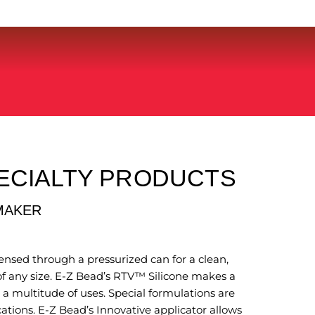
ECIALTY PRODUCTS
MAKER
nsed through a pressurized can for a clean,
f any size. E-Z Bead’s RTV™ Silicone makes a
 a multitude of uses. Special formulations are
cations. E-Z Bead’s Innovative applicator allows