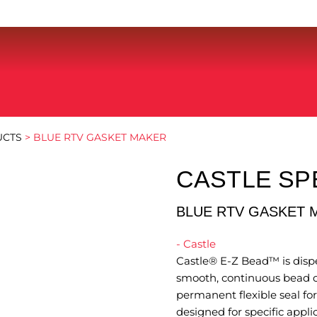
UCTS
> BLUE RTV GASKET MAKER
CASTLE SP
BLUE RTV GASKET 
- Castle
Castle® E-Z Bead™ is dispe
smooth, continuous bead o
permanent flexible seal for
designed for specific appli