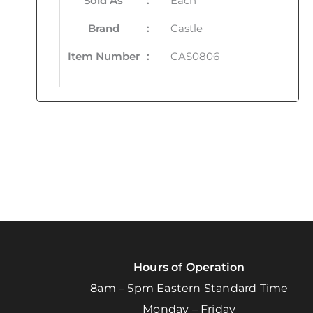
Sold As
:
Each
Brand
:
Castle
Item Number
:
CAS0806
Hours of Operation
8am – 5pm Eastern Standard Time
Monday – Friday