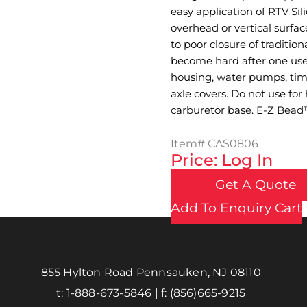
easy application of RTV Si
overhead or vertical surfa
to poor closure of traditio
become hard after one use.
housing, water pumps, timi
axle covers. Do not use for
carburetor base. E-Z Bead™ 
Item#
CAS0806
Price: Log In
Get A Quote
Add To Enquiry Cart
855 Hylton Road Pennsauken, NJ 08110
t:
1-888-673-5846
| f:
(856)665-9215