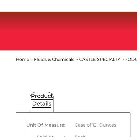
Home
>
Fluids & Chemicals
>
CASTLE SPECIALTY PROD
Product
Details
Unit Of Measure
:
Case of 12, Ounces