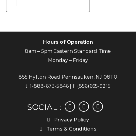
Hours of Operation
8am – 5pm Eastern Standard Time
Monday – Friday
855 Hylton Road Pennsauken, NJ 08110
t:
1-888-673-5846
| f:
(856)665-9215
facebook
instagram
linkedin
SOCIAL :
Privacy Policy
Terms & Conditions