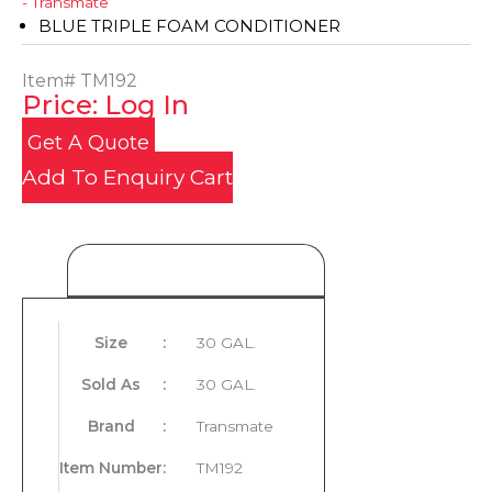
- Transmate
BLUE TRIPLE FOAM CONDITIONER
Item#
TM192
Price: Log In
Get A Quote
Add To Enquiry Cart
Product Details
Size
:
30 GAL.
Sold As
:
30 GAL.
Brand
:
Transmate
Item Number
:
TM192