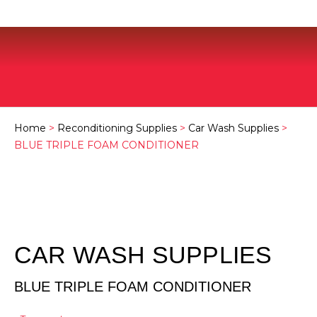
Home
>
Reconditioning Supplies
>
Car Wash Supplies
>
BLUE TRIPLE FOAM CONDITIONER
CAR WASH SUPPLIES
BLUE TRIPLE FOAM CONDITIONER