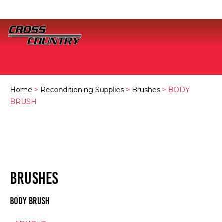
Home
>
Reconditioning Supplies
>
Brushes
> BODY
BRUSH
BRUSHES
BODY BRUSH