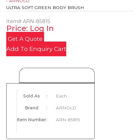
- ARNOLD
ULTRA SOFT GREEN BODY BRUSH
Item#
ARN-85815
Price: Log In
Get A Quote
Add To Enquiry Cart
Product Details
Sold As
:
Each
Brand
:
ARNOLD
Item Number
:
ARN-85815