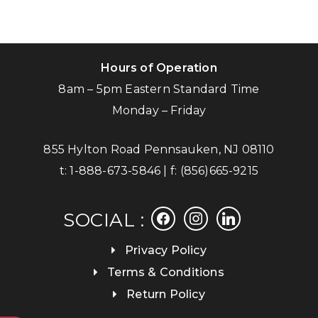
Hours of Operation
8am – 5pm Eastern Standard Time
Monday – Friday
855 Hylton Road Pennsauken, NJ 08110
t:
1-888-673-5846
| f:
(856)665-9215
facebook
instagram
linkedin
SOCIAL :
Privacy Policy
Terms & Conditions
Return Policy