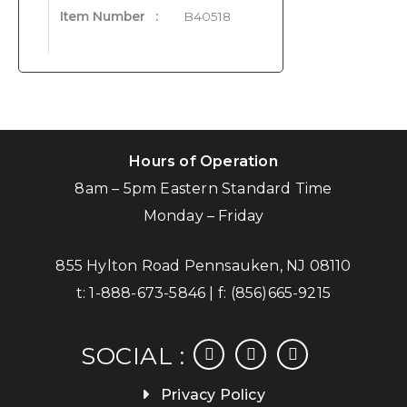
Item Number
:
B40518
Hours of Operation
8am – 5pm Eastern Standard Time
Monday – Friday
855 Hylton Road Pennsauken, NJ 08110
t:
1-888-673-5846
| f:
(856)665-9215
facebook
instagram
linkedin
SOCIAL :
Privacy Policy