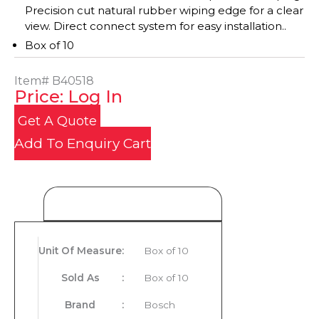
Precision cut natural rubber wiping edge for a clear
view. Direct connect system for easy installation..
Box of 10
Item#
B40518
Price: Log In
Get A Quote
Add To Enquiry Cart
Product Details
Unit Of Measure
:
Box of 10
Sold As
:
Box of 10
Brand
:
Bosch