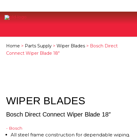
Home
>
Parts Supply
>
Wiper Blades
> Bosch Direct
Connect Wiper Blade 18″
WIPER BLADES
Bosch Direct Connect Wiper Blade 18″
- Bosch
All steel frame construction for dependable wiping.