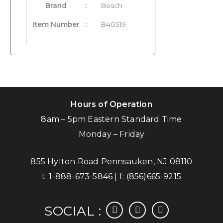
Brand
:
Bosch
Item Number
:
B40519
Hours of Operation
8am – 5pm Eastern Standard Time
Monday – Friday
855 Hylton Road Pennsauken, NJ 08110
t:
1-888-673-5846
| f:
(856)665-9215
facebook
instagram
linkedin
SOCIAL :