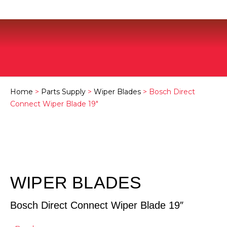
Home
>
Parts Supply
>
Wiper Blades
> Bosch Direct
Connect Wiper Blade 19″
WIPER BLADES
Bosch Direct Connect Wiper Blade 19″