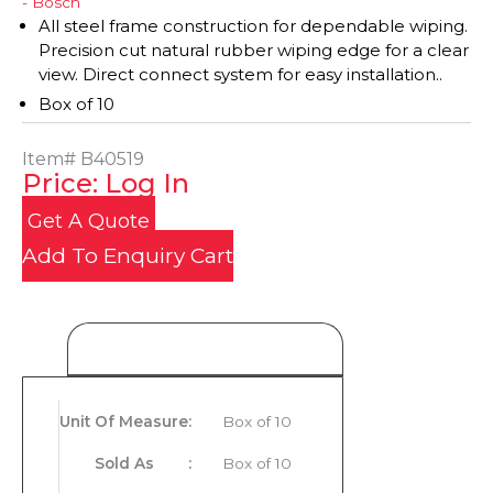
- Bosch
All steel frame construction for dependable wiping.
Precision cut natural rubber wiping edge for a clear
view. Direct connect system for easy installation..
Box of 10
Item#
B40519
Price: Log In
Get A Quote
Add To Enquiry Cart
Product Details
Unit Of Measure
:
Box of 10
Sold As
:
Box of 10