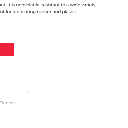
ut. It is nonvolatile, resistant to a wide variety
ent for lubricating rubber and plastic
, Ounces