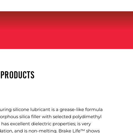
Y PRODUCTS
ing silicone lubricant is a grease-like formula
rphous silica filler with selected polydimethyl
 has excellent dielectric properties; is very
idation, and is non-melting. Brake Life™ shows