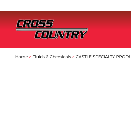
Home
>
Fluids & Chemicals
>
CASTLE SPECIALTY PROD