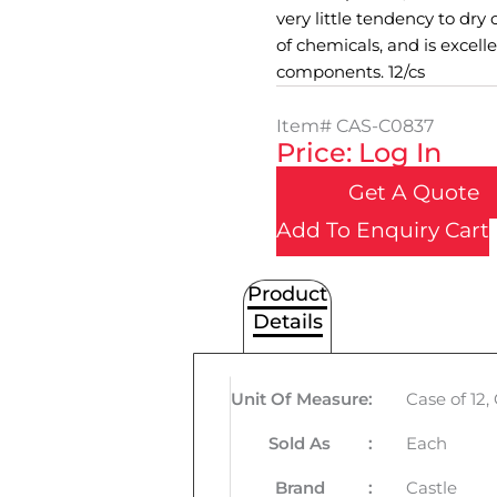
very little tendency to dry o
of chemicals, and is excell
components. 12/cs
Item#
CAS-C0837
Price: Log In
Get A Quote
Add To Enquiry Cart
Product
Details
Unit Of Measure
:
Case of 12
Sold As
:
Each
Brand
:
Castle