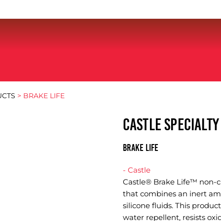
UCTS
> BRAKE LIFE
CASTLE SPECIALT
BRAKE LIFE
- Castle
Castle® Brake Life™ non-cur
that combines an inert amo
silicone fluids. This product
water repellent, resists ox