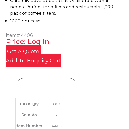
Carefully developed to satisfy all professional
needs. Perfect for offices and restaurants. 1,000-
pack of coffee filters.
1000 per case
Item#
4406
Price: Log In
Get A Quote
Add To Enquiry Cart
Product Details
Case Qty
:
1000
Sold As
:
CS
Item Number
:
4406