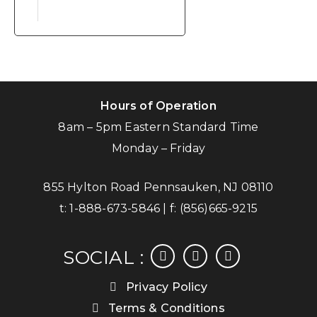
Hours of Operation
8am – 5pm Eastern Standard Time
Monday – Friday
855 Hylton Road Pennsauken, NJ 08110
t:
1-888-673-5846
| f:
(856)665-9215
facebook
instagram
linkedin
SOCIAL :
Privacy Policy
Terms & Conditions