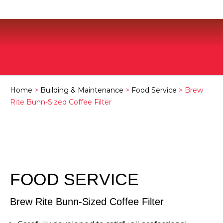
Home
>
Building & Maintenance
>
Food Service
> Brew
Rite Bunn-Sized Coffee Filter
FOOD SERVICE
Brew Rite Bunn-Sized Coffee Filter