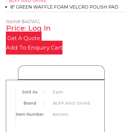
- BUFF AND SHINE
8" GREEN WAFFLE FOAM VELCRO POLISH PAD
Item#
840WG
Price: Log In
Get A Quote
Add To Enquiry Cart
Product Details
Sold As
:
Each
Brand
:
BUFF AND SHINE
Item Number
:
840WG