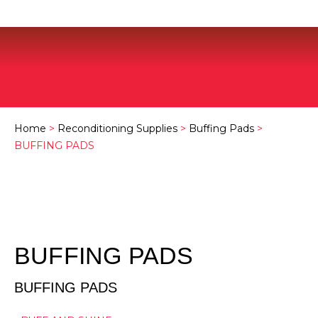
Home
>
Reconditioning Supplies
>
Buffing Pads
>
BUFFING PADS
BUFFING PADS
BUFFING PADS