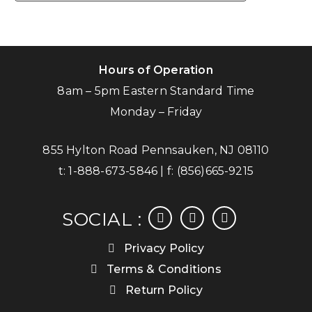
Hours of Operation
8am – 5pm Eastern Standard Time
Monday – Friday
855 Hylton Road Pennsauken, NJ 08110
t:
1-888-673-5846
| f:
(856)665-9215
facebook
instagram
linkedin
SOCIAL :
Privacy Policy
Terms & Conditions
Return Policy