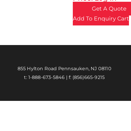
Get A Quote
Add To Enquiry Cart
855 Hylton Road Pennsauken, NJ 08110
t:
1-888-673-5846
| f:
(856)665-9215