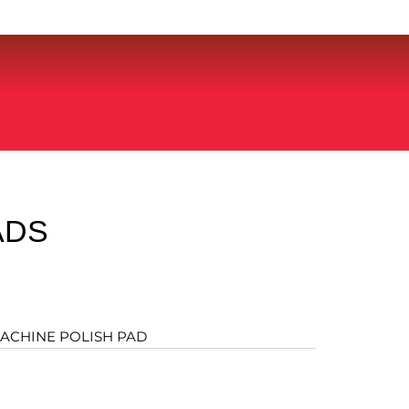
ADS
ACHINE POLISH PAD