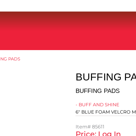
ING PADS
BUFFING P
BUFFING PADS
- BUFF AND SHINE
6" BLUE FOAM VELCRO M
Item#
85611
Price: Log In