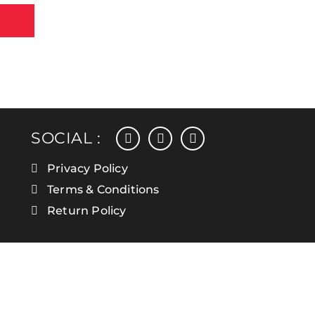
facebook
instagram
linkedin
SOCIAL :
Privacy Policy
Terms & Conditions
Return Policy