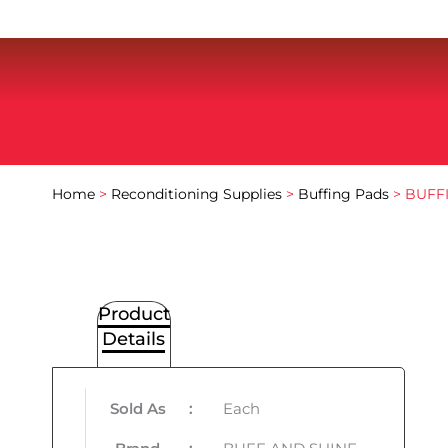
Home
>
Reconditioning Supplies
>
Buffing Pads
> BUFF
Product
Details
Sold As
:
Each