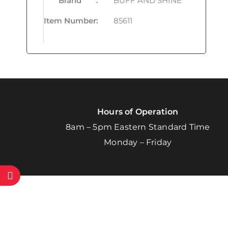
Brand
:
BUFF AND SHINE
Item Number
:
85611
Hours of Operation
8am – 5pm Eastern Standard Time
Monday – Friday