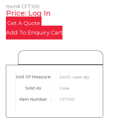
Item#
CFT100
Price: Log In
Get A Quote
Add To Enquiry Cart
Product Details
Unit Of Measure
:
2400, case qty
Sold As
:
Case
Item Number
:
CFT100