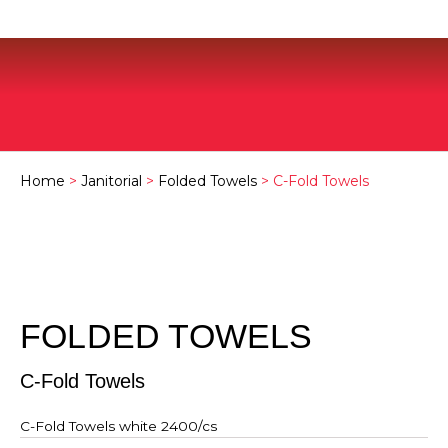
Home
>
Janitorial
>
Folded Towels
> C-Fold Towels
FOLDED TOWELS
C-Fold Towels
C-Fold Towels white 2400/cs