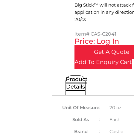
Big Stick™ will not attack 
application in any directio
20/cs
Item#
CAS-C2041
Price: Log In
Get A Quote
Add To Enquiry Cart
Product
Details
Unit Of Measure
:
20 oz
Sold As
:
Each
Brand
:
Castle