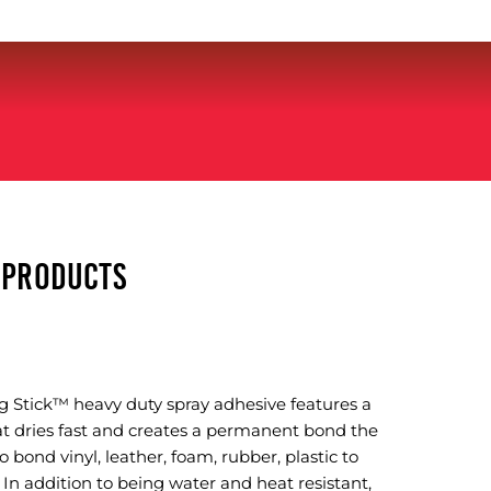
Y PRODUCTS
 Stick™ heavy duty spray adhesive features a
at dries fast and creates a permanent bond the
to bond vinyl, leather, foam, rubber, plastic to
In addition to being water and heat resistant,