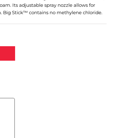
foam. Its adjustable spray nozzle allows for
n. Big Stick™ contains no methylene chloride.