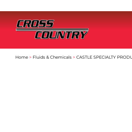
Home
>
Fluids & Chemicals
>
CASTLE SPECIALTY PROD