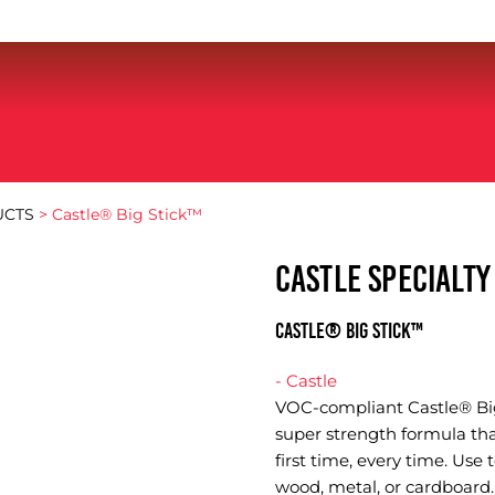
UCTS
> Castle® Big Stick™
CASTLE SPECIALT
Castle® Big Stick™
- Castle
VOC-compliant Castle® Big
super strength formula th
first time, every time. Use 
wood, metal, or cardboard. 