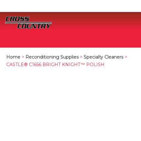
Home
>
Reconditioning Supplies
>
Specialty Cleaners
>
CASTLE® C1656 BRIGHT KNIGHT™ POLISH