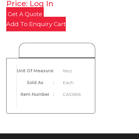
Price: Log In
Get A Quote
Add To Enquiry Cart
Product Details
Unit Of Measure
:
16oz
Sold As
:
Each
Item Number
:
CAS1656