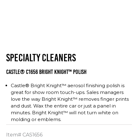
SPECIALTY CLEANERS
CASTLE® C1656 BRIGHT KNIGHT™ POLISH
Castle® Bright Knight™ aerosol finishing polish is
great for show room touch-ups. Sales managers
love the way Bright Knight™ removes finger prints
and dust. Wax the entire car or just a panel in
minutes. Bright Knight™ will not turn white on
molding or emblems.
Item#
CAS1656