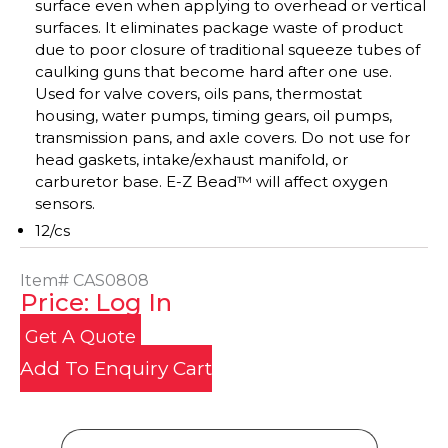
surface even when applying to overhead or vertical
surfaces. It eliminates package waste of product
due to poor closure of traditional squeeze tubes of
caulking guns that become hard after one use.
Used for valve covers, oils pans, thermostat
housing, water pumps, timing gears, oil pumps,
transmission pans, and axle covers. Do not use for
head gaskets, intake/exhaust manifold, or
carburetor base. E-Z Bead™ will affect oxygen
sensors.
12/cs
Item#
CAS0808
Price: Log In
Get A Quote
Add To Enquiry Cart