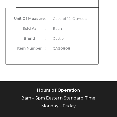
Product Details
Unit Of Measure
:
Case of 12, Ounces
Sold As
:
Each
Brand
:
Castle
Item Number
:
CAS0808
Hours of Operation
8am – 5pm Eastern Standard Time
Monday – Friday