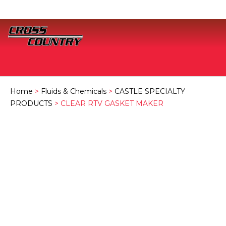
Home
>
Fluids & Chemicals
>
CASTLE SPECIALTY
PRODUCTS
> CLEAR RTV GASKET MAKER