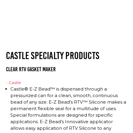
CASTLE SPECIALTY PRODUCTS
CLEAR RTV GASKET MAKER
- Castle
Castle® E-Z Bead™ is dispensed through a
pressurized can for a clean, smooth, continuous
bead of any size. E-Z Bead’s RTV™ Silicone makes a
permanent flexible seal for a multitude of uses.
Special formulations are designed for specific
applications. E-Z Bead’s Innovative applicator
allows easy application of RTV Silicone to any