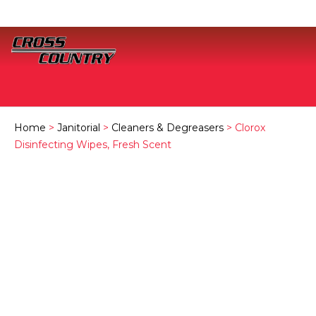
Home
>
Janitorial
>
Cleaners & Degreasers
> Clorox
Disinfecting Wipes, Fresh Scent