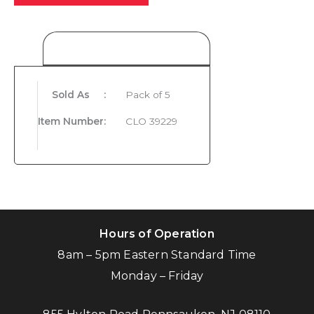
Product Details
Sold As
:
Pack of 5
Item Number
:
CLO 39229
Hours of Operation
8am – 5pm Eastern Standard Time
Monday – Friday