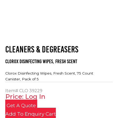
CLEANERS & DEGREASERS
Clorox Disinfecting Wipes, Fresh Scent
Clorox Disinfecting Wipes, Fresh Scent, 75 Count
Canister, Pack of 5
Item#
CLO 39229
Price: Log In
Get A Quote
Add To Enquiry Cart