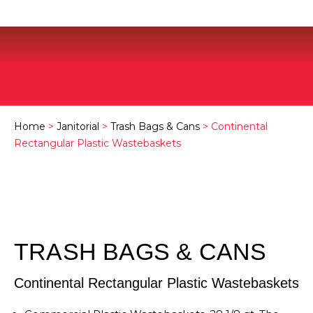
Home
>
Janitorial
>
Trash Bags & Cans
> Continental
Rectangular Plastic Wastebaskets
TRASH BAGS & CANS
Continental Rectangular Plastic Wastebaskets