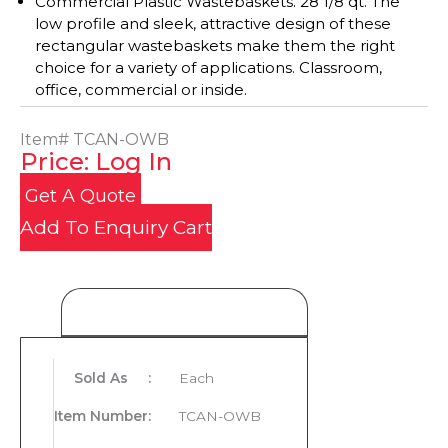
Commercial Plastic Wastebaskets. 28 1/8 qt. The
low profile and sleek, attractive design of these
rectangular wastebaskets make them the right
choice for a variety of applications. Classroom,
office, commercial or inside.
Item#
TCAN-OWB
Price: Log In
Get A Quote
Add To Enquiry Cart
Product Details
Sold As
:
Each
Item Number
:
TCAN-OWB