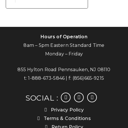
Hours of Operation
8am – 5pm Eastern Standard Time
Monday – Friday
855 Hylton Road Pennsauken, NJ 08110
t:
1-888-673-5846
| f:
(856)665-9215
facebook
instagram
linkedin
SOCIAL :
Privacy Policy
Terms & Conditions
Return Policy