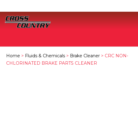
Home
>
Fluids & Chemicals
>
Brake Cleaner
> CRC NON-
CHLORINATED BRAKE PARTS CLEANER