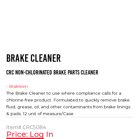
BRAKE CLEANER
CRC NON-CHLORINATED BRAKE PARTS CLEANER
- Brakleen
The Brake Cleaner to use where compliance calls for a
chlorine-free product. Formulated to quickly remove brake
fluid, grease, oil, and other contaminants from brake linings
& pads. 12 unit of measure/Case
Item#
CRC5084
Price: Log In