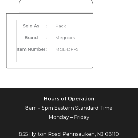
Product Details
Sold As
:
Pack
Brand
:
Meguiars
Item Number
:
MGL-DFF5
Hours of Operation
8am – 5pm Eastern Standard Time
Monday – Friday
855 Hylton Road Pennsauken, NJ 08110