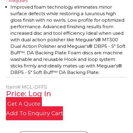
- Meguiars
Improved foam technology eliminates minor
surface defects while restoring a luxurious high
gloss finish with no swirls. Low profile for optimized
performance. Advanced finishing results from
increased disc and tool efficiency Ideal when used
with dual action polisher like Meguiar's® MT300
Dual Action Polisher and Meguiar's® DBP5 - 5" Soft
Buff™. DA Backing Plate Foam discs are machine
washable and reusable Hook and loop system
sticks firmly and ideally mates up with Meguiar's®
DBP5 - 5" Soft Buff™ DA Backing Plate.
Item#
MGL-DFF5
Price: Log In
Get A Quote
Add To Enquiry Cart