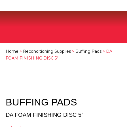
Home
>
Reconditioning Supplies
>
Buffing Pads
> DA
FOAM FINISHING DISC 5″
BUFFING PADS
DA FOAM FINISHING DISC 5″