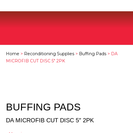
Home
>
Reconditioning Supplies
>
Buffing Pads
> DA
MICROFIB CUT DISC 5″ 2PK
BUFFING PADS
DA MICROFIB CUT DISC 5″ 2PK