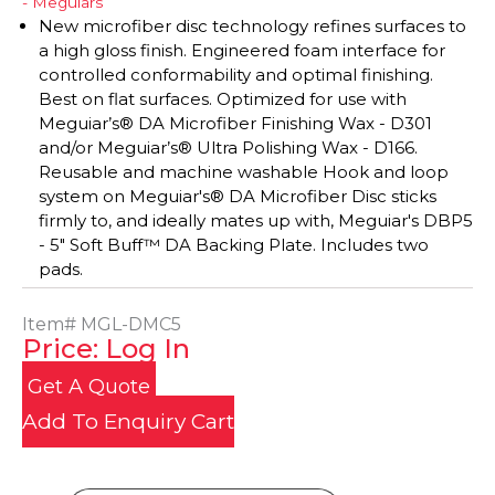
- Meguiars
New microfiber disc technology refines surfaces to
a high gloss finish. Engineered foam interface for
controlled conformability and optimal finishing.
Best on flat surfaces. Optimized for use with
Meguiar’s® DA Microfiber Finishing Wax - D301
and/or Meguiar’s® Ultra Polishing Wax - D166.
Reusable and machine washable Hook and loop
system on Meguiar's® DA Microfiber Disc sticks
firmly to, and ideally mates up with, Meguiar's DBP5
- 5" Soft Buff™ DA Backing Plate. Includes two
pads.
Item#
MGL-DMC5
Price: Log In
Get A Quote
Add To Enquiry Cart