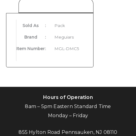
Product Details
Sold As
:
Pack
Brand
:
Meguiars
Item Number
:
MGL-DMC5
Hours of Operation
8am – 5pm Eastern Standard Time
Monday – Friday
855 Hylton Road Pennsauken, NJ 08110