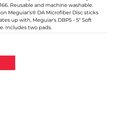
 D166. Reusable and machine washable.
on Meguiar's® DA Microfiber Disc sticks
mates up with, Meguiar's DBP5 - 5" Soft
e. Includes two pads.