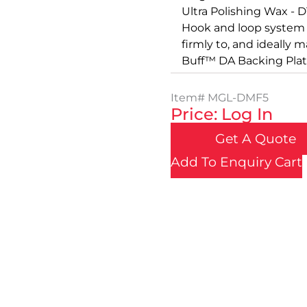
Ultra Polishing Wax -
Hook and loop system 
firmly to, and ideally 
Buff™ DA Backing Plat
Item#
MGL-DMF5
Price: Log In
Get A Quote
Add To Enquiry Cart