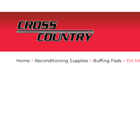
Home
>
Reconditioning Supplies
>
Buffing Pads
> DA MI