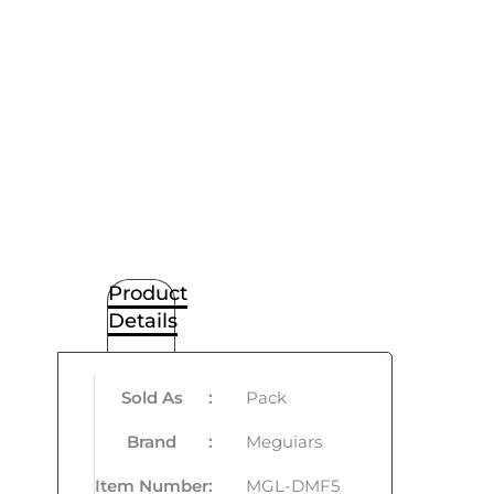
Product
Details
Sold As
:
Pack
Brand
:
Meguiars
Item Number
:
MGL-DMF5