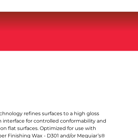
chnology refines surfaces to a high gloss
 interface for controlled conformability and
 on flat surfaces. Optimized for use with
er Finishing Wax - D301 and/or Meguiar’s®