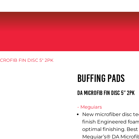
CROFIB FIN DISC 5″ 2PK
BUFFING PADS
DA MICROFIB FIN DISC 5″ 2PK
- Meguiars
New microfiber disc te
finish Engineered foam
optimal finishing. Best
Meguiar’s® DA Microfib