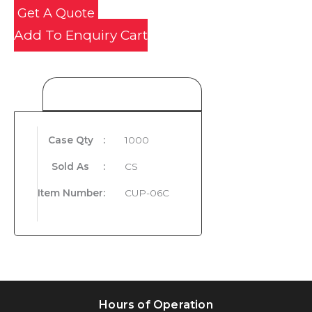
Get A Quote
Add To Enquiry Cart
Product Details
Case Qty
:
1000
Sold As
:
CS
Item Number
:
CUP-06C
Hours of Operation