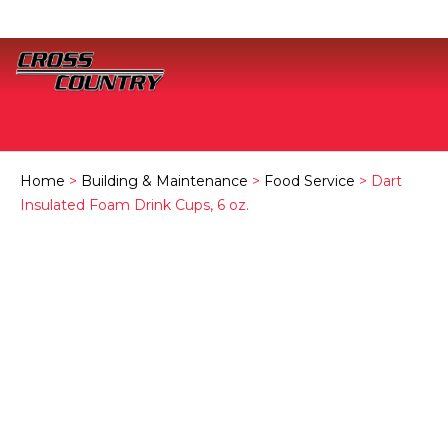
Home
>
Building & Maintenance
>
Food Service
> Dart
Insulated Foam Drink Cups, 6 oz.