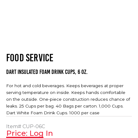
FOOD SERVICE
Dart Insulated Foam Drink Cups, 6 oz.
For hot and cold beverages. Keeps beverages at proper
serving temperature on inside. Keeps hands comfortable
on the outside. One-piece construction reduces chance of
leaks. 25 Cups per bag. 40 Bags per carton. 1,000 Cups.
Dart White Foam Drink Cups. 1000 per case
Item#
CUP-06C
Price: Log In