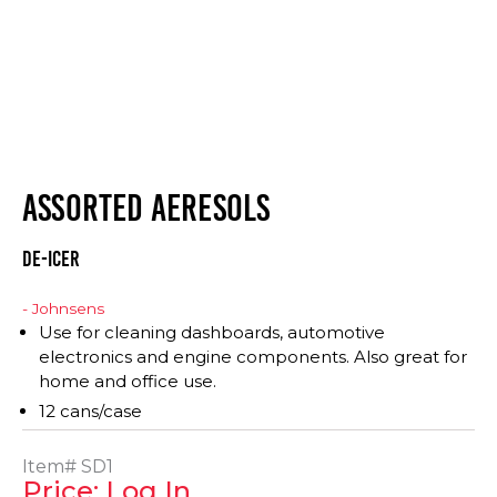
ASSORTED AERESOLS
DE-ICER
- Johnsens
Use for cleaning dashboards, automotive
electronics and engine components. Also great for
home and office use.
12 cans/case
Item#
SD1
Price: Log In