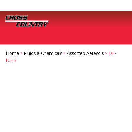
Home
>
Fluids & Chemicals
>
Assorted Aeresols
> DE-
ICER