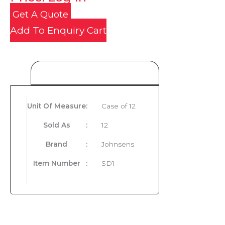
Get A Quote
Add To Enquiry Cart
Product Details
Unit Of Measure
:
Case of 12
Sold As
:
12
Brand
:
Johnsens
Item Number
:
SD1