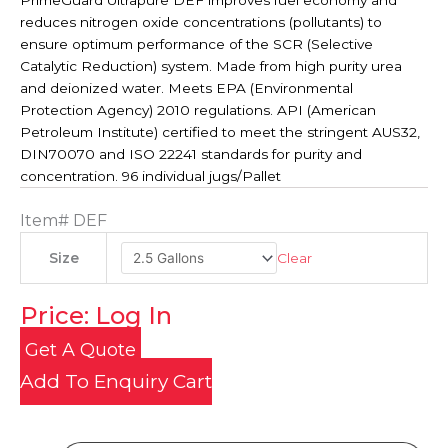
PrimeGuard Ultrapure DEF improves fuel economy and
reduces nitrogen oxide concentrations (pollutants) to
ensure optimum performance of the SCR (Selective
Catalytic Reduction) system. Made from high purity urea
and deionized water. Meets EPA (Environmental
Protection Agency) 2010 regulations. API (American
Petroleum Institute) certified to meet the stringent AUS32,
DIN70070 and ISO 22241 standards for purity and
concentration. 96 individual jugs/Pallet
Item#
DEF
Clear
Size
Price: Log In
Get A Quote
Add To Enquiry Cart