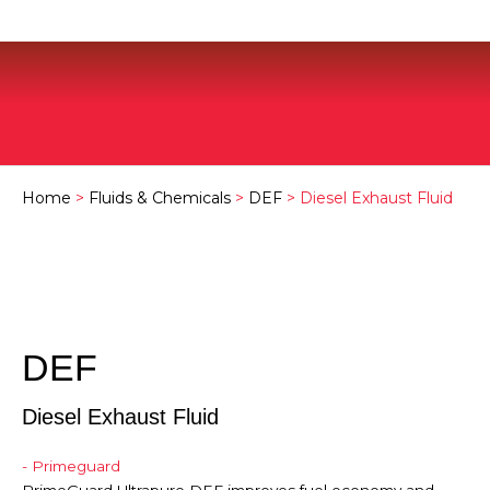
Home
>
Fluids & Chemicals
>
DEF
> Diesel Exhaust Fluid
DEF
Diesel Exhaust Fluid
- Primeguard