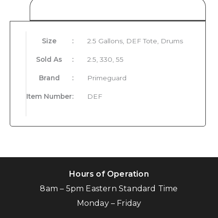
Product Details
Size
:
2.5 Gallons, DEF Tote, Drums
Sold As
:
2.5, 330, 55
Brand
:
Primeguard
Item Number
:
DEF
Hours of Operation
8am – 5pm Eastern Standard Time
Monday – Friday