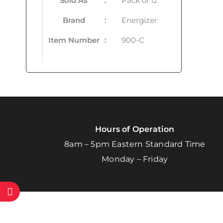
Sold As
:
Pack of 12
Brand
:
Energizer
Item Number
:
900-C
Hours of Operation
8am – 5pm Eastern Standard Time
Monday – Friday