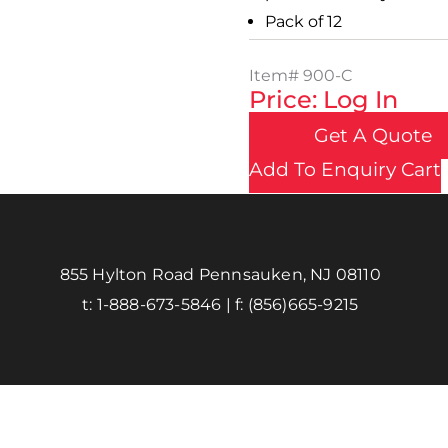
Pack of 12
Item#
900-C
Price: Log In
Get A Quote
Add To Enquiry Cart
855 Hylton Road Pennsauken, NJ 08110
t:
1-888-673-5846
| f:
(856)665-9215