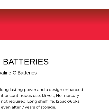
 BATTERIES
kaline C Batteries
h long lasting power and a design enhanced
nt or continuous use. 1.5 volt; No mercury
 not required. Long shelf life. 12pack/6pks
 even after 7 years of storage.