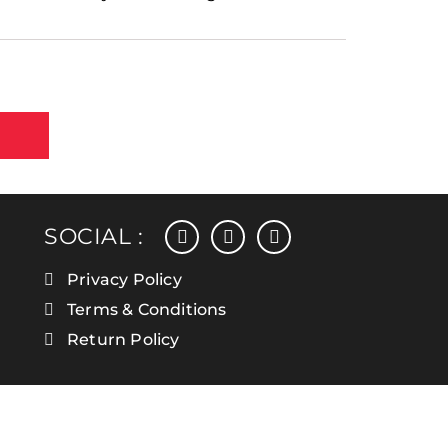
facebook
instagram
linkedin
SOCIAL :
Privacy Policy
Terms & Conditions
Return Policy