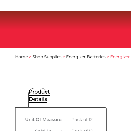
Home
>
Shop Supplies
>
Energizer Batteries
> Energizer 
Product
Details
Unit Of Measure
:
Pack of 12