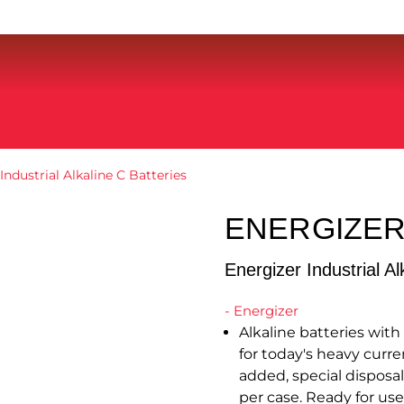
Industrial Alkaline C Batteries
ENERGIZER
Energizer Industrial Al
- Energizer
Alkaline batteries wit
for today's heavy curre
added, special disposal
per case. Ready for use