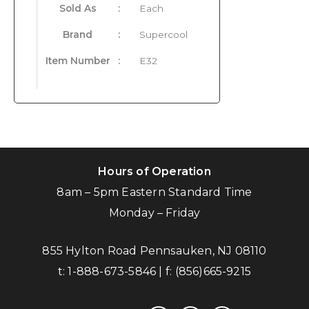
Sold As
:
Each
Brand
:
Supercool
Item Number
:
E32
Hours of Operation
8am – 5pm Eastern Standard Time
Monday – Friday
855 Hylton Road Pennsauken, NJ 08110
t:
1-888-673-5846
| f:
(856)665-9215
facebook
instagram
linkedin