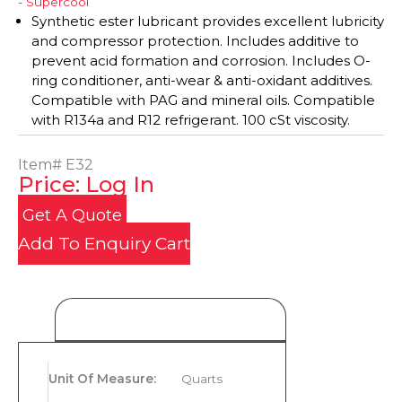
- Supercool
Synthetic ester lubricant provides excellent lubricity
and compressor protection. Includes additive to
prevent acid formation and corrosion. Includes O-
ring conditioner, anti-wear & anti-oxidant additives.
Compatible with PAG and mineral oils. Compatible
with R134a and R12 refrigerant. 100 cSt viscosity.
Item#
E32
Price: Log In
Get A Quote
Add To Enquiry Cart
Product Details
Unit Of Measure
:
Quarts