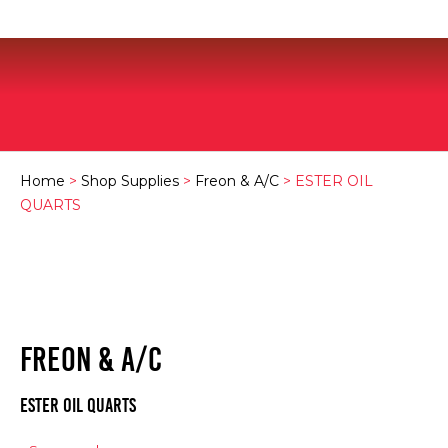
Home
>
Shop Supplies
>
Freon & A/C
> ESTER OIL
QUARTS
FREON & A/C
ESTER OIL QUARTS