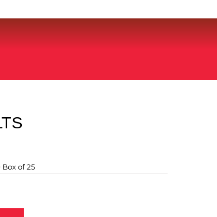
LTS
 Box of 25