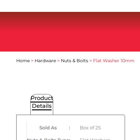
Home
>
Hardware
>
Nuts & Bolts
> Flat Washer 10mm
Product
Details
Sold As
:
Box of 25