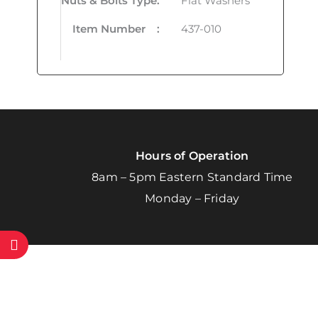
Nuts & Bolts Type
:
Flat Washers
Item Number
:
437-010
Hours of Operation
8am – 5pm Eastern Standard Time
Monday – Friday