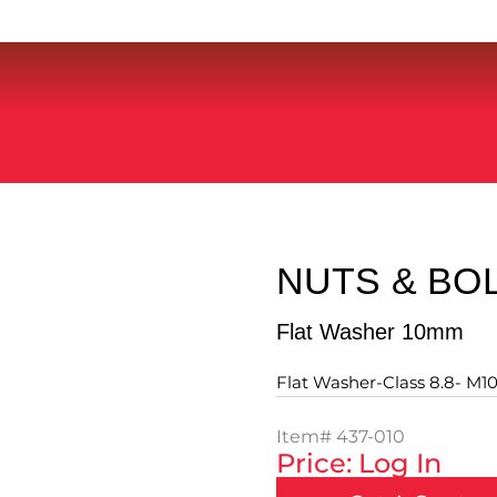
NUTS & BO
Flat Washer 10mm
Flat Washer-Class 8.8- M10
Item#
437-010
Price: Log In