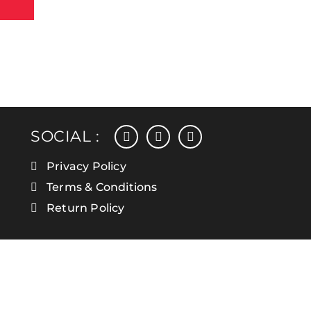
facebook
instagram
linkedin
SOCIAL :
Privacy Policy
Terms & Conditions
Return Policy