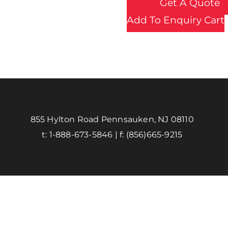
Get A Quote
Add To Enquiry Cart
855 Hylton Road Pennsauken, NJ 08110
t:
1-888-673-5846
| f:
(856)665-9215