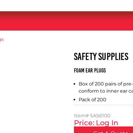
gs
SAFETY SUPPLIES
Foam Ear Plugs
Box of 200 pairs of pr
conform to inner ear ca
Pack of 200
Item#
SAS6100
Price: Log In