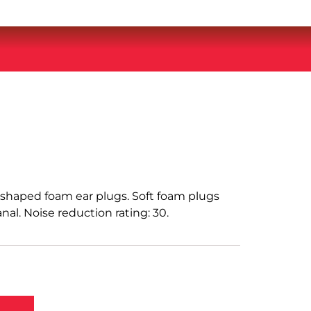
e-shaped foam ear plugs. Soft foam plugs
nal. Noise reduction rating: 30.