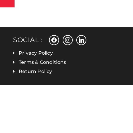
facebook
instagram
linkedin
SOCIAL :
Privacy Policy
Terms & Conditions
Return Policy