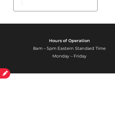
Hours of Operation
8am – 5pm Eastern Standard Time
Monday – Friday