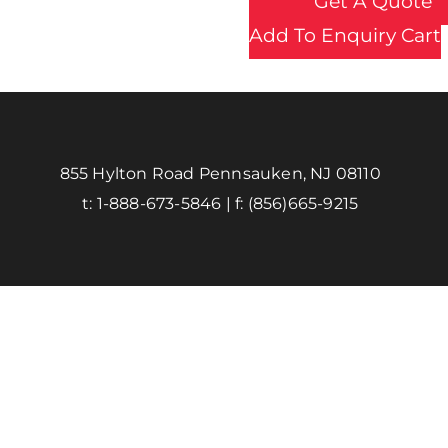
Get A Quote
Add To Enquiry Cart
855 Hylton Road Pennsauken, NJ 08110
t:
1-888-673-5846
| f:
(856)665-9215