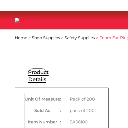
Home
>
Shop Supplies
>
Safety Supplies
> Foam Ear Plu
Product
Details
Unit Of Measure
:
Pack of 200
Sold As
:
pack of 200
Item Number
:
SAS6100