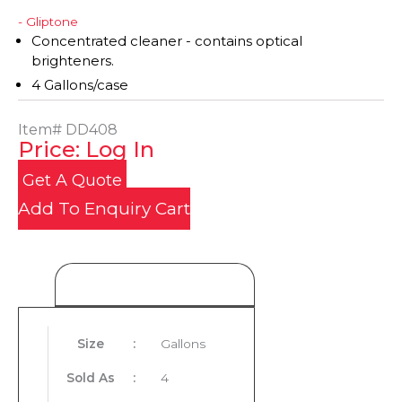
- Gliptone
Concentrated cleaner - contains optical
brighteners.
4 Gallons/case
Item#
DD408
Price: Log In
Get A Quote
Add To Enquiry Cart
Product Details
Size
:
Gallons
Sold As
:
4