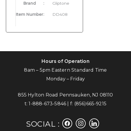
Brand
:
Gliptone
Item Number
:
DD408
Hours of Operation
8am – 5pm Eastern Standard Time
Monday – Friday
855 Hylton Road Pennsauken, NJ 08110
t:
1-888-673-5846
| f:
(856)665-9215
facebook
instagram
linkedin
SOCIAL :