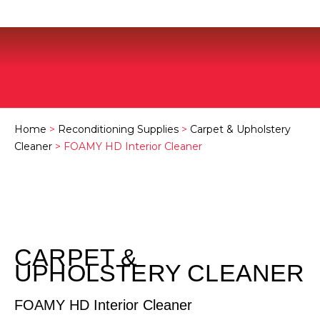
Home
>
Reconditioning Supplies
>
Carpet & Upholstery
Cleaner
> FOAMY HD Interior Cleaner
CARPET &
UPHOLSTERY CLEANER
FOAMY HD Interior Cleaner