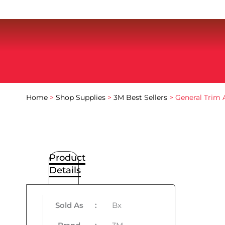
Home
>
Shop Supplies
>
3M Best Sellers
> General Trim 
Product
Details
Sold As
:
Bx