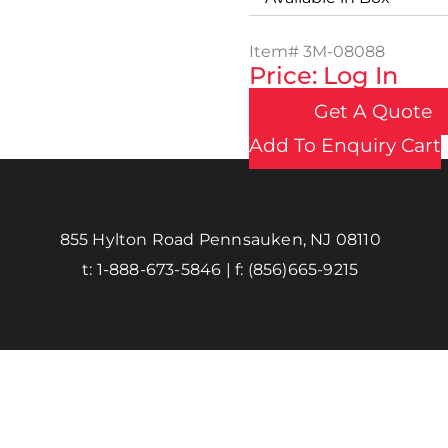
Item#
3M-08088
Price: Log In
Get A Quote
Add To Enquiry Cart
855 Hylton Road Pennsauken, NJ 08110
t:
1-888-673-5846
| f:
(856)665-9215