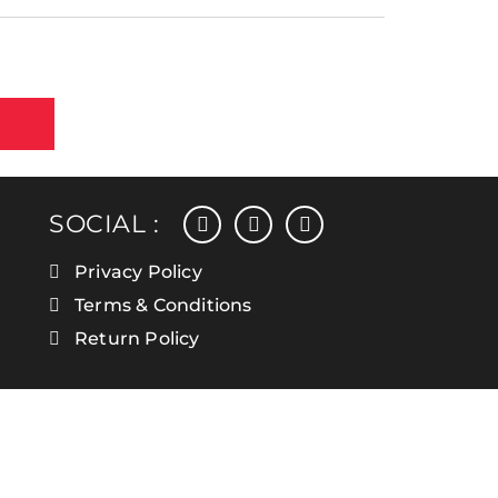
facebook
instagram
linkedin
SOCIAL :
Privacy Policy
Terms & Conditions
Return Policy