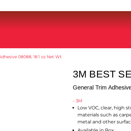
Adhesive 08088, 18.1 oz Net Wt
3M BEST S
General Trim Adhesiv
- 3M
Low VOC, clear, high 
materials such as carpe
metal and other surfac
Available in Box