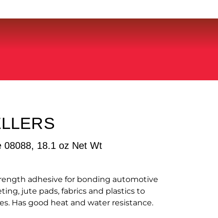
ELLERS
e 08088, 18.1 oz Net Wt
strength adhesive for bonding automotive
ting, jute pads, fabrics and plastics to
es. Has good heat and water resistance.