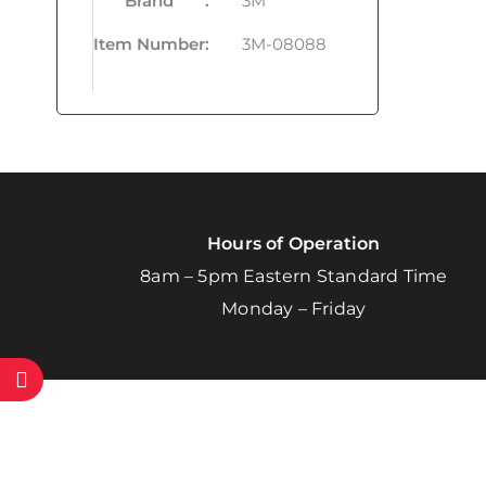
Brand
:
3M
Item Number
:
3M-08088
Hours of Operation
8am – 5pm Eastern Standard Time
Monday – Friday