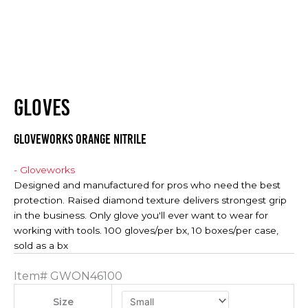
GLOVES
Gloveworks Orange Nitrile
- Gloveworks
Designed and manufactured for pros who need the best
protection. Raised diamond texture delivers strongest grip
in the business. Only glove you'll ever want to wear for
working with tools. 100 gloves/per bx, 10 boxes/per case,
sold as a bx
Item#
GWON46100
Size