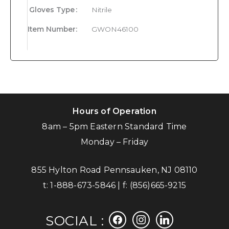
Gloves Type
:
Nitrile
Item Number
:
GWON46100
Hours of Operation
8am – 5pm Eastern Standard Time
Monday – Friday
855 Hylton Road Pennsauken, NJ 08110
t:
1-888-673-5846
| f:
(856)665-9215
facebook
instagram
linkedin
SOCIAL :