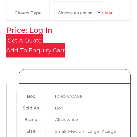
Clear
Gloves Type
Price: Log In
Get A Quote
Add To Enquiry Cart
Product Details
Box
:
10 BXS/CASE
Sold As
:
Box
Brand
:
Gloveworks
Size
:
Small, Medium, Large, XLarge