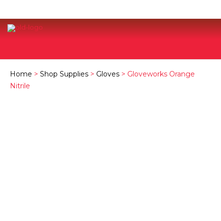
Home
>
Shop Supplies
>
Gloves
> Gloveworks Orange
Nitrile