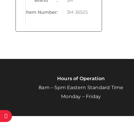
Brand
:
3M
Item Number
:
3M-36525
Hours of Operation
8am – 5pm Eastern Standard Time
Monday – Friday