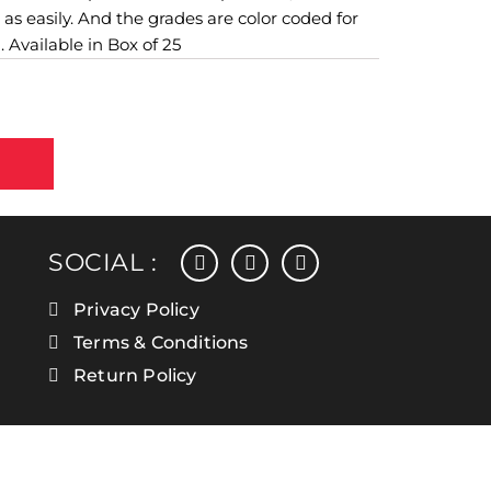
 as easily. And the grades are color coded for
. Available in Box of 25
facebook
instagram
linkedin
SOCIAL :
Privacy Policy
Terms & Conditions
Return Policy