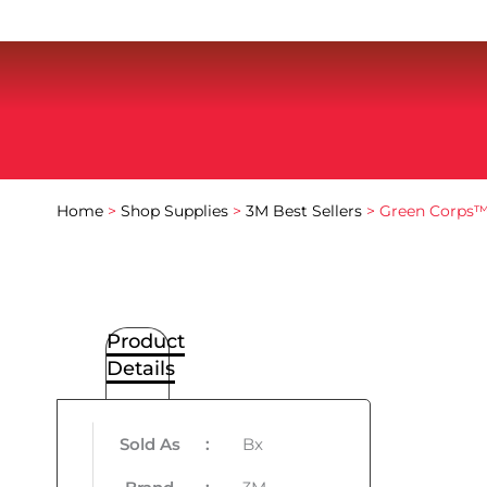
Home
>
Shop Supplies
>
3M Best Sellers
> Green Corps™ 
Product
Details
Sold As
:
Bx