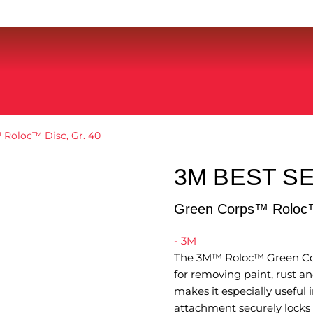
Roloc™ Disc, Gr. 40
3M BEST S
Green Corps™ Roloc™
- 3M
The 3M™ Roloc™ Green Corp
for removing paint, rust and
makes it especially useful
attachment securely locks t