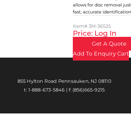
allows for disc removal just
fast, accurate identification
Item#
3M-36525
Price: Log In
Get A Quote
Add To Enquiry Cart
855 Hylton Road Pennsauken, NJ 08110
t:
1-888-673-5846
| f:
(856)665-9215