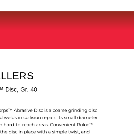
ELLERS
 Disc, Gr. 40
s™ Abrasive Disc is a coarse grinding disc
 welds in collision repair. Its small diameter
 in hard-to-reach areas. Convenient Roloc™
he disc in place with a simple twist, and