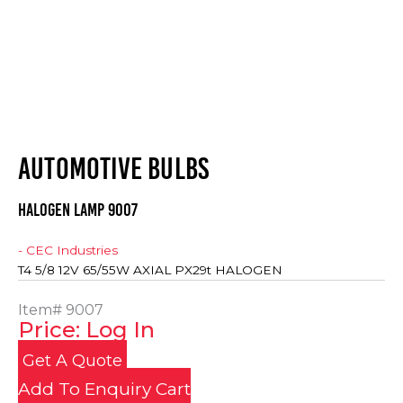
AUTOMOTIVE BULBS
HALOGEN LAMP 9007
- CEC Industries
T4 5/8 12V 65/55W AXIAL PX29t HALOGEN
Item#
9007
Price: Log In
Get A Quote
Add To Enquiry Cart