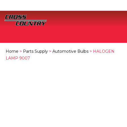
Home
>
Parts Supply
>
Automotive Bulbs
> HALOGEN
LAMP 9007