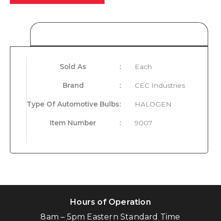
Product Details
Sold As
:
Each
Brand
:
CEC Industries
Type Of Automotive Bulbs
:
HALOGEN
Item Number
:
9007
Hours of Operation
8am – 5pm Eastern Standard Time