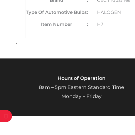
Brand
:
CEC Industries
Type Of Automotive Bulbs
:
HALOGEN
Item Number
:
H7
Hours of Operation
8am – 5pm Eastern Standard Time
Monday – Friday