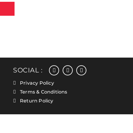
facebook
instagram
linkedin
SOCIAL :
Privacy Policy
Terms & Conditions
Return Policy