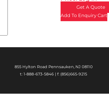
Get A Quote
Add To Enquiry Cart
855 Hylton Road Pennsauken, NJ 08110
t:
1-888-673-5846
| f:
(856)665-9215