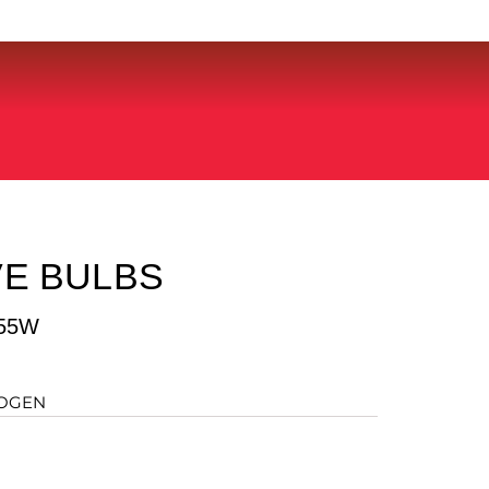
E BULBS
55W
LOGEN