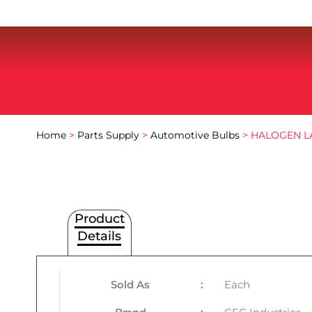
Home
>
Parts Supply
>
Automotive Bulbs
> HALOGEN L
Product
Details
Sold As
:
Each