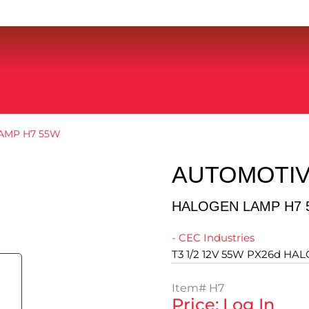
AMP H7 55W
AUTOMOTIV
HALOGEN LAMP H7 
- CEC Industries
T3 1/2 12V 55W PX26d HA
Item#
H7
Price: Log In