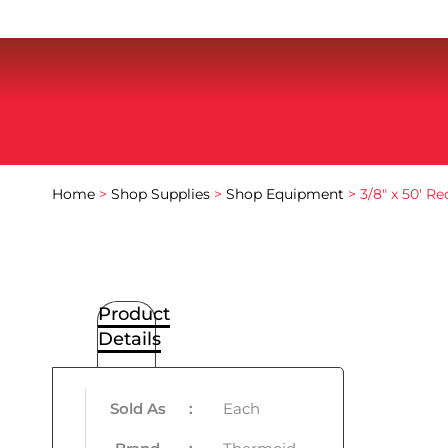
Home
>
Shop Supplies
>
Shop Equipment
> 3/8″ x 50′ R
Product
Details
Sold As
:
Each