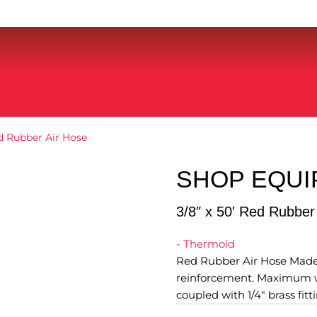
ed Rubber Air Hose
SHOP EQU
3/8″ x 50′ Red Rubber
- Thermoid
Red Rubber Air Hose Made i
reinforcement. Maximum wo
coupled with 1/4" brass fitti