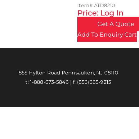
Item#
ATD8210
Price: Log In
Get A Quote
Add To Enquiry Cart
855 Hylton Road Pennsauken, NJ 08110
t:
1-888-673-5846
| f:
(856)665-9215