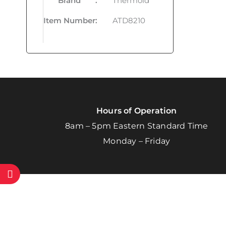
Brand
:
Thermoid
Item Number
:
ATD8210
Hours of Operation
8am – 5pm Eastern Standard Time
Monday – Friday