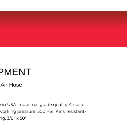
IPMENT
 Air Hose
n USA, Industrial grade quality. 4-spiral
rking pressure: 300 PSI. Kink resistant-
ng. 3/8" x 50'