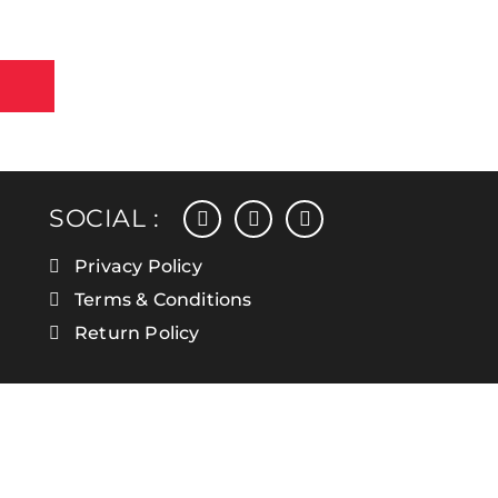
facebook
instagram
linkedin
SOCIAL :
Privacy Policy
Terms & Conditions
Return Policy