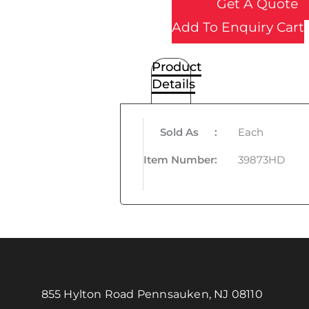
Get A Quote
Add To Enquiry Cart
Product
Details
Sold As
:
Each
Item Number
:
39873HD
855 Hylton Road Pennsauken, NJ 08110