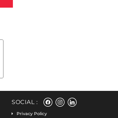
facebook
instagram
linkedin
SOCIAL :
Privacy Policy