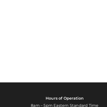
Hours of Operation
8am – 5pm Eastern Standard Time