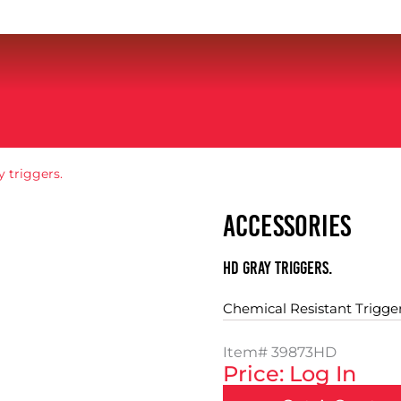
 triggers.
ACCESSORIES
HD gray triggers.
Chemical Resistant Trigge
Item#
39873HD
Price: Log In