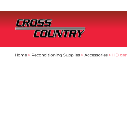
Home
>
Reconditioning Supplies
>
Accessories
> HD gray