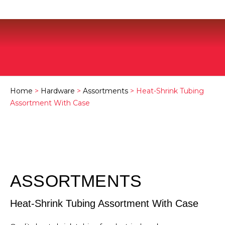
Home
>
Hardware
>
Assortments
> Heat-Shrink Tubing
Assortment With Case
ASSORTMENTS
Heat-Shrink Tubing Assortment With Case