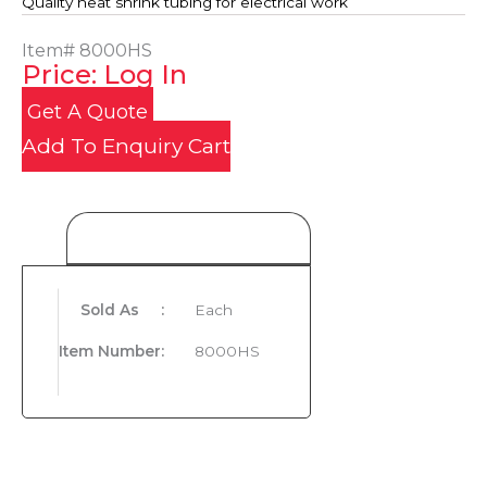
Quality heat shrink tubing for electrical work
Item#
8000HS
Price: Log In
Get A Quote
Add To Enquiry Cart
Product Details
Sold As
:
Each
Item Number
:
8000HS