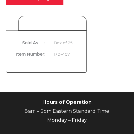
Product Details
Sold As
:
Box of 25
Item Number
:
170-407
Hours of Operation
8am – 5pm Eastern Standard Time
Monday – Friday