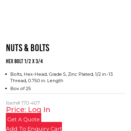
NUTS & BOLTS
Hex Bolt 1/2 x 3/4
Bolts, Hex-Head, Grade 5, Zinc Plated, 1/2 in.-13
Thread, 0.750 in. Length
Box of 25
Item#
170-407
Price: Log In
Get A Quote
Add To Enquiry Cart