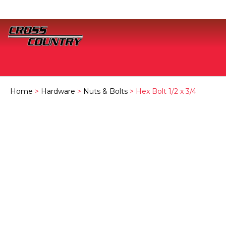
Home
>
Hardware
>
Nuts & Bolts
> Hex Bolt 1/2 x 3/4