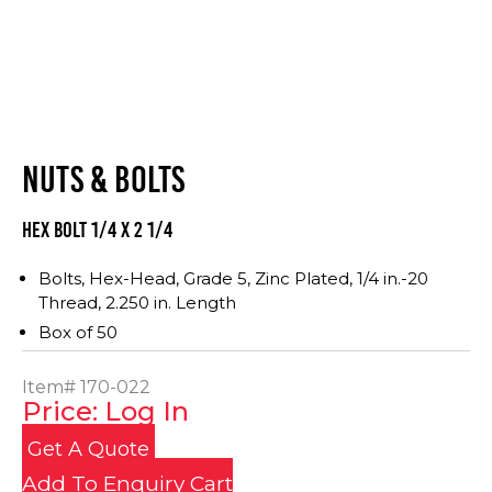
NUTS & BOLTS
Hex Bolt 1/4 x 2 1/4
Bolts, Hex-Head, Grade 5, Zinc Plated, 1/4 in.-20
Thread, 2.250 in. Length
Box of 50
Item#
170-022
Price: Log In
Get A Quote
Add To Enquiry Cart