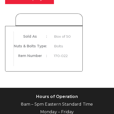
Product Details
Sold As
:
Box of 50
Nuts & Bolts Type
:
Bolts
Item Number
:
170-022
Hours of Operation
8am – 5pm Eastern Standard Time
Monday – Friday