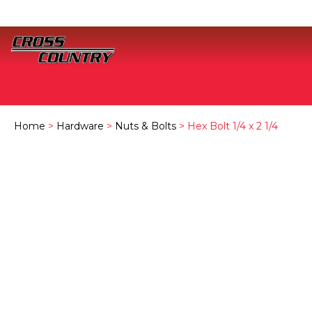
Home
>
Hardware
>
Nuts & Bolts
> Hex Bolt 1/4 x 2 1/4