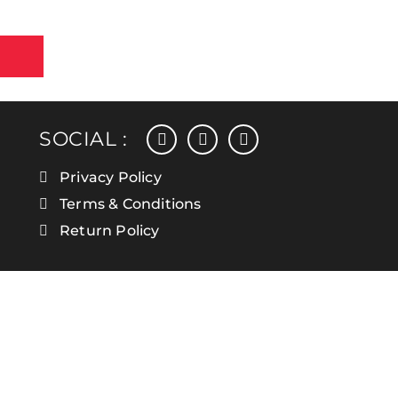
facebook
instagram
linkedin
SOCIAL :
Privacy Policy
Terms & Conditions
Return Policy