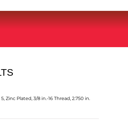
LTS
, Zinc Plated, 3/8 in.-16 Thread, 2.750 in.