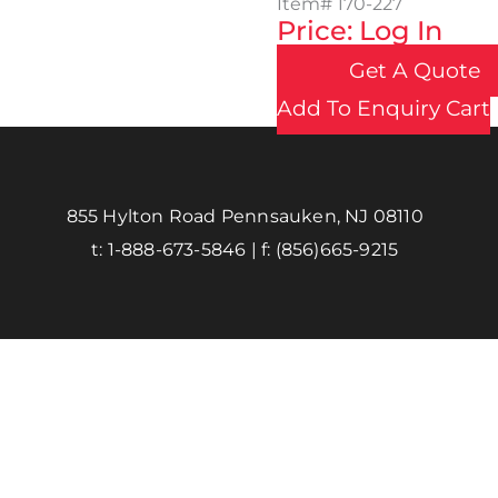
Item#
170-227
Price: Log In
Get A Quote
Add To Enquiry Cart
855 Hylton Road Pennsauken, NJ 08110
t:
1-888-673-5846
| f:
(856)665-9215