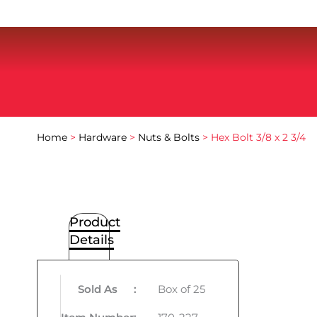
Home
>
Hardware
>
Nuts & Bolts
> Hex Bolt 3/8 x 2 3/4
Product
Details
Sold As
:
Box of 25