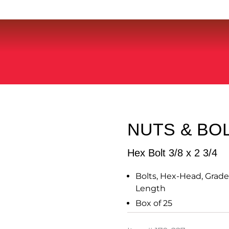
NUTS & BO
Hex Bolt 3/8 x 2 3/4
Bolts, Hex-Head, Grade 5
Length
Box of 25