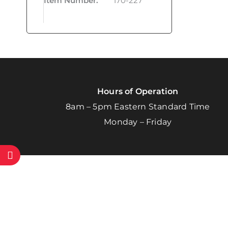
Item Number
:
170-227
Hours of Operation
8am – 5pm Eastern Standard Time
Monday – Friday