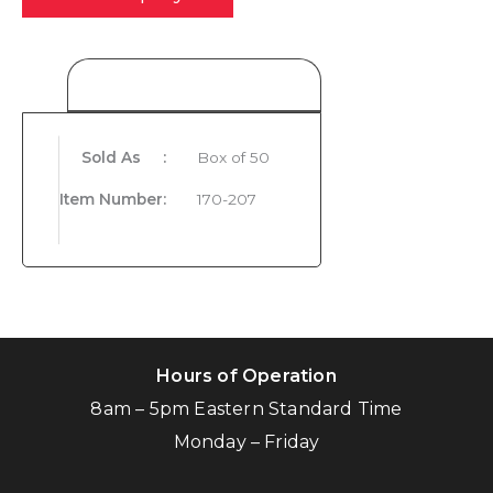
Product Details
Sold As
:
Box of 50
Item Number
:
170-207
Hours of Operation
8am – 5pm Eastern Standard Time
Monday – Friday