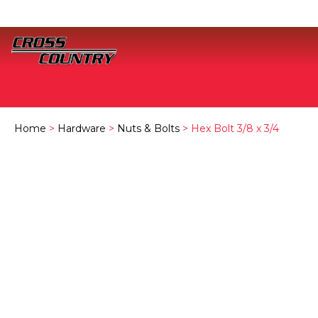
Home
>
Hardware
>
Nuts & Bolts
> Hex Bolt 3/8 x 3/4