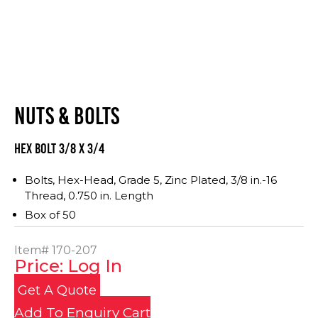
NUTS & BOLTS
Hex Bolt 3/8 x 3/4
Bolts, Hex-Head, Grade 5, Zinc Plated, 3/8 in.-16
Thread, 0.750 in. Length
Box of 50
Item#
170-207
Price: Log In
Get A Quote
Add To Enquiry Cart