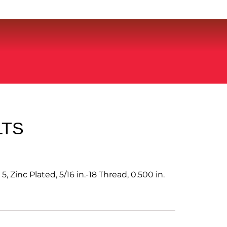
LTS
, Zinc Plated, 5/16 in.-18 Thread, 0.500 in.