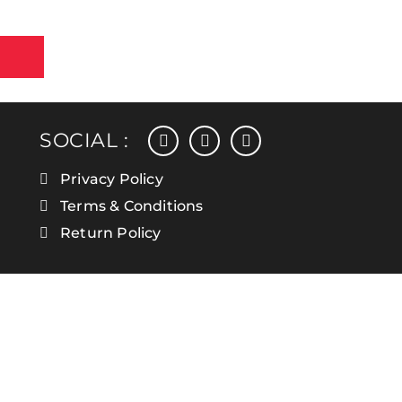
facebook
instagram
linkedin
SOCIAL :
Privacy Policy
Terms & Conditions
Return Policy