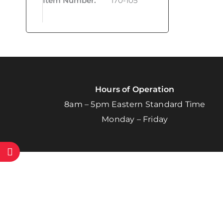
Item Number
:
170-105
Hours of Operation
8am – 5pm Eastern Standard Time
Monday – Friday