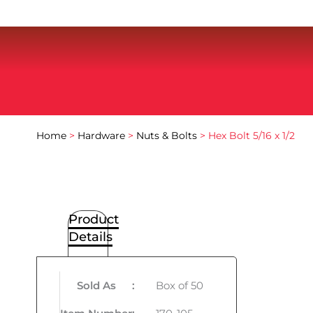
Home
>
Hardware
>
Nuts & Bolts
> Hex Bolt 5/16 x 1/2
Product
Details
Sold As
:
Box of 50