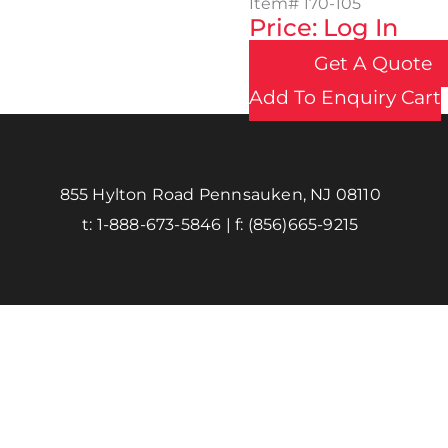
Item#
170-105
Price: Log In
Get A Quote
Add To Enquiry Cart
855 Hylton Road Pennsauken, NJ 08110
t:
1-888-673-5846
| f:
(856)665-9215