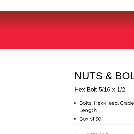
NUTS & BO
Hex Bolt 5/16 x 1/2
Bolts, Hex-Head, Grade 5
Length
Box of 50