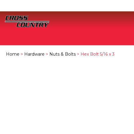
Home
>
Hardware
>
Nuts & Bolts
> Hex Bolt 5/16 x 3