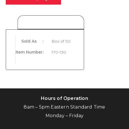
Product Details
Sold As
:
Box of 50
Item Number
:
170-130
Hours of Operation
8am – 5pm Eastern Standard Time
Monday – Friday