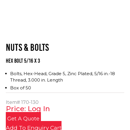
NUTS & BOLTS
Hex Bolt 5/16 x 3
Bolts, Hex-Head, Grade 5, Zinc Plated, 5/16 in.-18
Thread, 3.000 in. Length
Box of 50
Item#
170-130
Price: Log In
Get A Quote
Add To Enquiry Cart