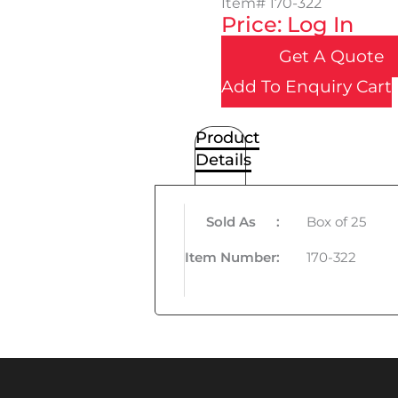
Item#
170-322
Price: Log In
Get A Quote
Add To Enquiry Cart
Product
Details
Sold As
:
Box of 25
Item Number
:
170-322