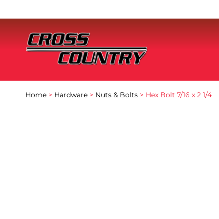
Home
>
Hardware
>
Nuts & Bolts
> Hex Bolt 7/16 x 2 1/4