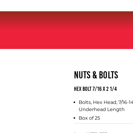
NUTS & BOLTS
Hex Bolt 7/16 x 2 1/4
Bolts, Hex Head, 7/16-14
Underhead Length
Box of 25