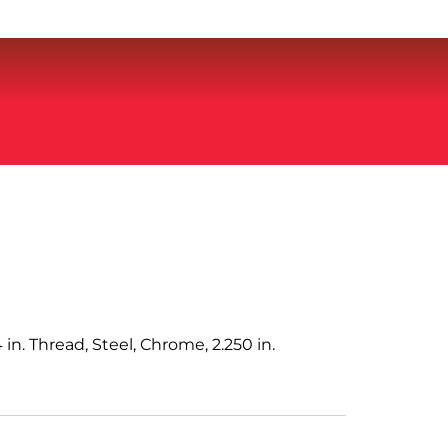
 in. Thread, Steel, Chrome, 2.250 in.