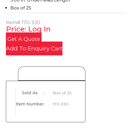
Box of 25
Item#
170-330
Price: Log In
Get A Quote
Add To Enquiry Cart
Product Details
Sold As
:
Box of 25
Item Number
:
170-330