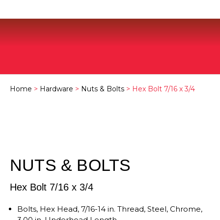
Home
>
Hardware
>
Nuts & Bolts
> Hex Bolt 7/16 x 3/4
NUTS & BOLTS
Hex Bolt 7/16 x 3/4
Bolts, Hex Head, 7/16-14 in. Thread, Steel, Chrome,
3.00 in. Underhead Length